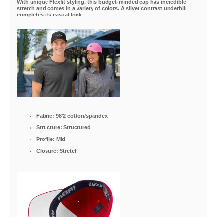
With unique Flexfit styling, this budget-minded cap has incredible
stretch and comes in a variety of colors. A silver contrast underbill
completes its casual look.
Fabric: 98/2 cotton/spandex
Structure: Structured
Profile: Mid
Closure: Stretch