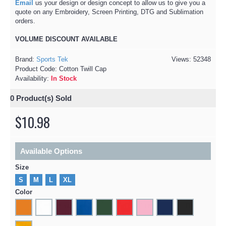
Email
us your design or design concept to allow us to give you a
quote on any Embroidery, Screen Printing, DTG and Sublimation
orders.
VOLUME DISCOUNT AVAILABLE​
Brand:
Sports Tek
Views: 52348
Product Code:
Cotton Twill Cap
Availability:
In Stock
0
Product(s) Sold
$10.98
Available Options
Size
S
M
L
XL
Color