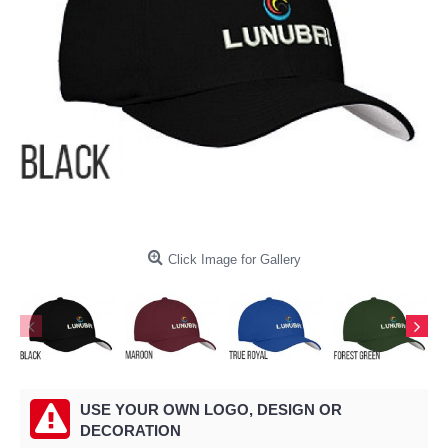
Click Image for Gallery
USE YOUR OWN LOGO, DESIGN OR
DECORATION