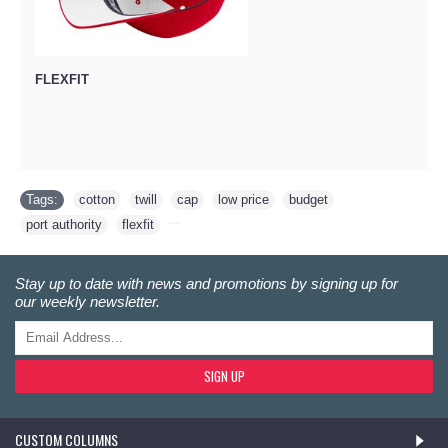
FLEXFIT
Tags:
cotton
,
twill
,
cap
,
low price
,
budget
,
port authority
,
flexfit
,
Stay up to date with news and promotions by signing up for
our weekly newsletter.
SIGN UP
CUSTOM COLUMNS