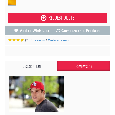
REQUEST QUOTE
Add to Wish List
Compare this Product
1 reviews
Write a review
/
DESCRIPTION
REVIEWS (1)