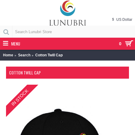
$
US Dollar
MENU
0
Home
Search
Cotton Twill Cap
COTTON TWILL CAP
IN STOCK