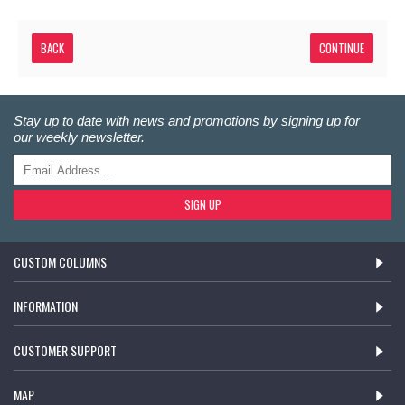
BACK
Stay up to date with news and promotions by signing up for
our weekly newsletter.
SIGN UP
CUSTOM COLUMNS
INFORMATION
CUSTOMER SUPPORT
MAP