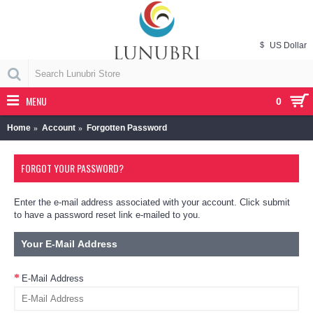
$
US Dollar
MENU
0
Home
Account
Forgotten Password
FORGOT YOUR PASSWORD?
Enter the e-mail address associated with your account. Click submit
to have a password reset link e-mailed to you.
Your E-Mail Address
E-Mail Address