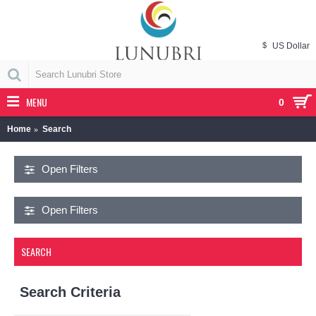
$
US Dollar
MENU
0
Home
Search
Open Filters
Open Filters
SEARCH
Search Criteria