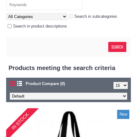
Search in subcategories
Search in product descriptions
Products meeting the search criteria
Product Compare (0)
IN STOCK
New