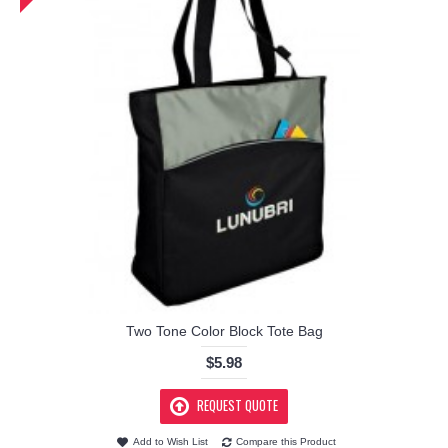
Two Tone Color Block Tote Bag
$5.98
REQUEST QUOTE
Add to Wish List
Compare this Product