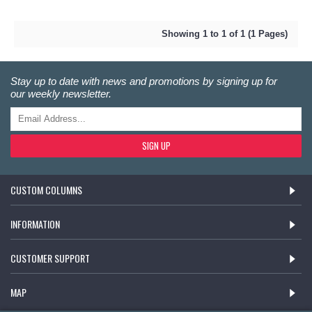
Showing 1 to 1 of 1 (1 Pages)
Stay up to date with news and promotions by signing up for
our weekly newsletter.
SIGN UP
CUSTOM COLUMNS
INFORMATION
CUSTOMER SUPPORT
MAP