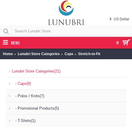
$
US Dollar
MENU
0
Home
Lunubri Store Categories
Caps
Stretch-to-Fit
Lunubri Store Categories
(21)
- Caps
(8)
- Polos / Knits
(7)
- Promotional Products
(5)
- T-Shirts
(1)