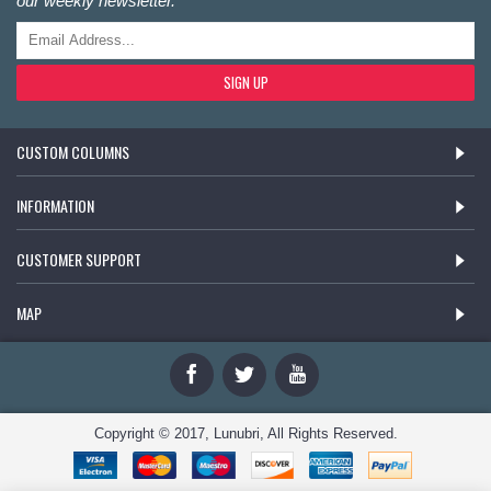
our weekly newsletter.
SIGN UP
CUSTOM COLUMNS
INFORMATION
CUSTOMER SUPPORT
MAP
Copyright © 2017, Lunubri, All Rights Reserved.