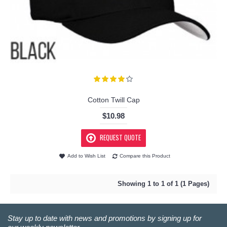
Cotton Twill Cap
$10.98
REQUEST QUOTE
Add to Wish List
Compare this Product
Showing 1 to 1 of 1 (1 Pages)
Stay up to date with news and promotions by signing up for