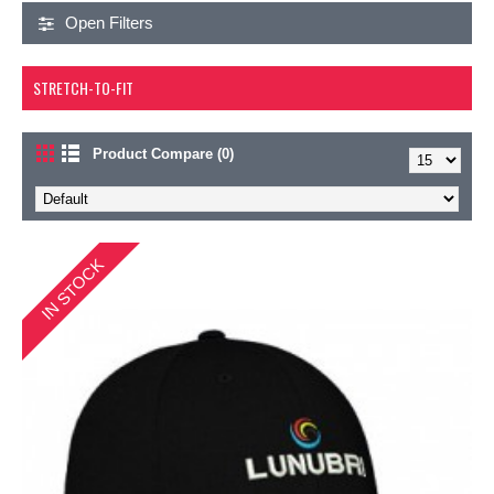
Open Filters
STRETCH-TO-FIT
Product Compare (0)
IN STOCK