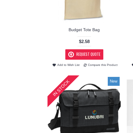
Budget Tote Bag
$2.58
REQUEST QUOTE
Add to Wish List
Compare this Product
IN STOCK
New