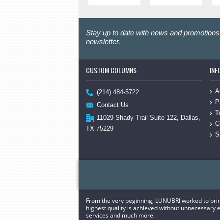
Stay up to date with news and promotions 
newsletter.
CUSTOM COLUMNS
INF
A
(214) 484-5722
P
Contact Us
T
11029 Shady Trail Suite 122, Dallas,
C
TX 75229
S
From the very beginning, LUNUBRI worked to bring 
highest quality is achieved without unnecessary e
services and much more.