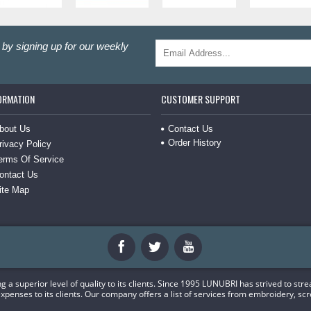
by signing up for our weekly
ORMATION
CUSTOMER SUPPORT
Contact Us
bout Us
Order History
rivacy Policy
erms Of Service
ontact Us
ite Map
a superior level of quality to its clients. Since 1995 LUNUBRI has strived to str
xpenses to its clients. Our company offers a list of services from embroidery, scr