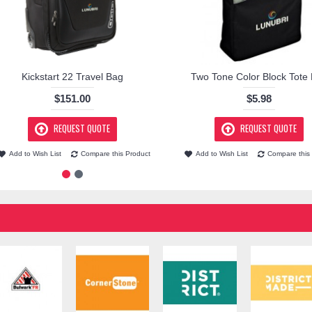
Kickstart 22 Travel Bag
Two Tone Color Block Tote
$151.00
$5.98
REQUEST QUOTE
REQUEST QUOTE
Add to Wish List
Compare this Product
Add to Wish List
Compare this