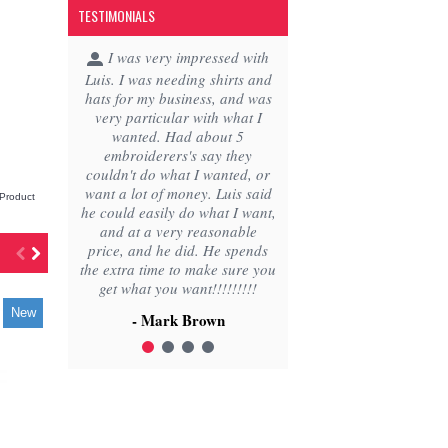
TESTIMONIALS
1
2
3
4
Product
IN STOCK
New
New