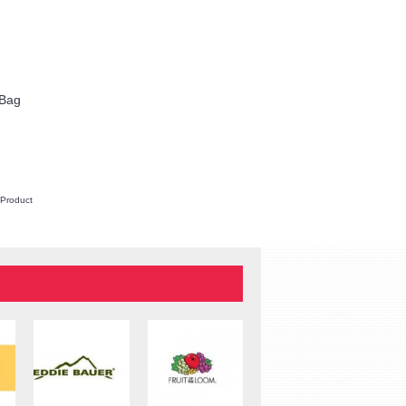
 Bag
Apex 15 Slim Case
$35.00
REQUEST QUOTE
 Product
Add to Wish List
Compare this Product