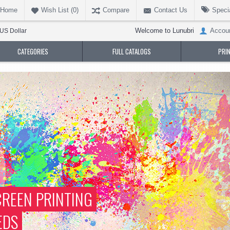
Home
Wish List (
0
)
Compare
Contact Us
Speci
Welcome to Lunubri
Accou
US Dollar
CATEGORIES
FULL CATALOGS
PRI
REEN PRINTING
EDS