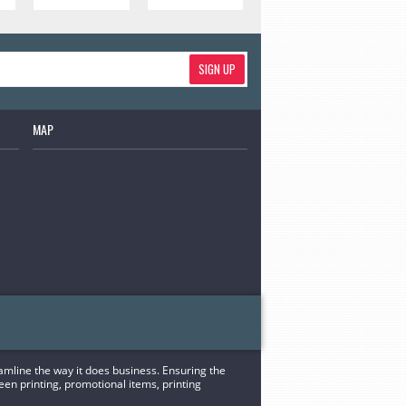
SIGN UP
MAP
eamline the way it does business. Ensuring the
een printing, promotional items, printing