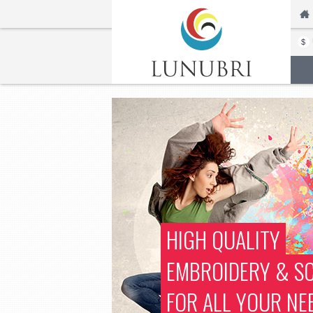
$
HIGH QUALITY
EMBROIDERY & SC
FOR ALL YOUR NE