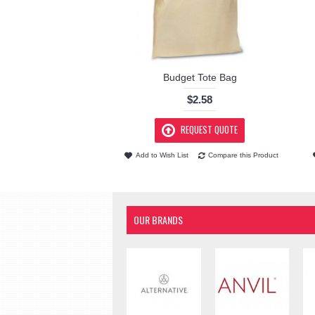
Budget Tote Bag
$2.58
REQUEST QUOTE
Add to Wish List
Compare this Product
OUR BRANDS