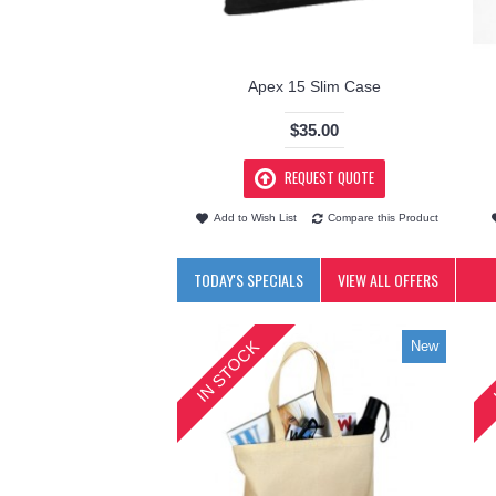
Apex 15 Slim Case
$35.00
REQUEST QUOTE
Add to Wish List
Compare this Product
TODAY'S SPECIALS
VIEW ALL OFFERS
IN STOCK
New