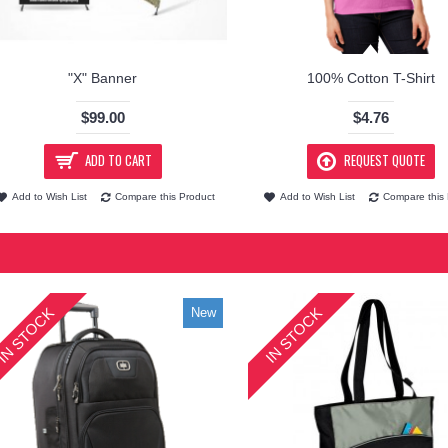
"X" Banner
100% Cotton T-Shirt
$99.00
$4.76
ADD TO CART
REQUEST QUOTE
Add to Wish List
Compare this Product
Add to Wish List
Compare this 
IN STOCK
IN STOCK
New