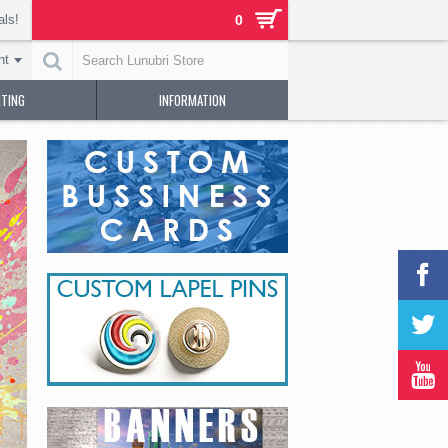
als!
0
nt
NTING
INFORMATION