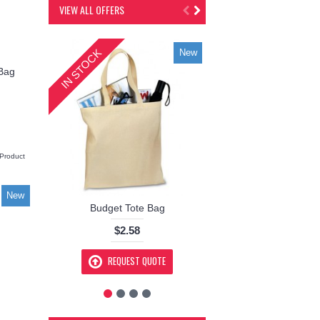
VIEW ALL OFFERS
IN STOCK
IN STOCK
New
 Bag
Product
New
Budget Tote Bag
Kickstart 22 Tra
$2.58
$151.00
REQUEST QUOTE
REQUEST Q