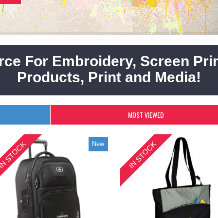
rce For Embroidery, Screen Prin
Products, Print and Media!
MOST VIEWED
IN STOCK
IN STOCK
New