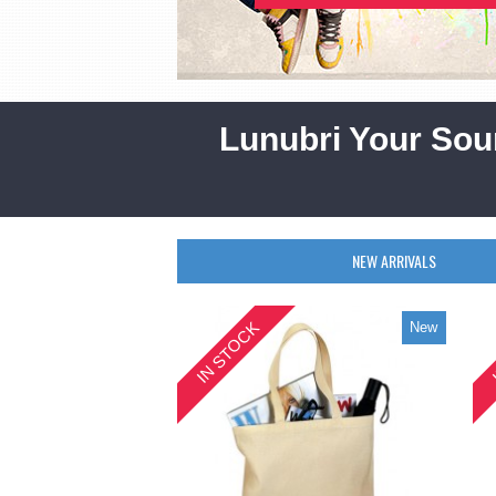
Lunubri Your Sou
NEW ARRIVALS
IN STOCK
New