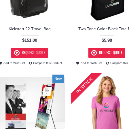
Kickstart 22 Travel Bag
Two Tone Color Block Tote
$151.00
$5.98
REQUEST QUOTE
REQUEST QUOTE
Add to Wish List
Compare this Product
Add to Wish List
Compare this 
IN STOCK
New