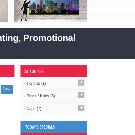
ting, Promotional
CATEGORIES
+
T-Shirts
(1)
New
+
Polos / Knits
(8)
+
Caps
(7)
TODAY'S SPECIALS