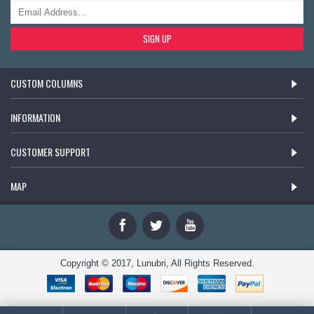
SIGN UP
CUSTOM COLUMNS
INFORMATION
CUSTOMER SUPPORT
MAP
Copyright © 2017, Lunubri, All Rights Reserved.