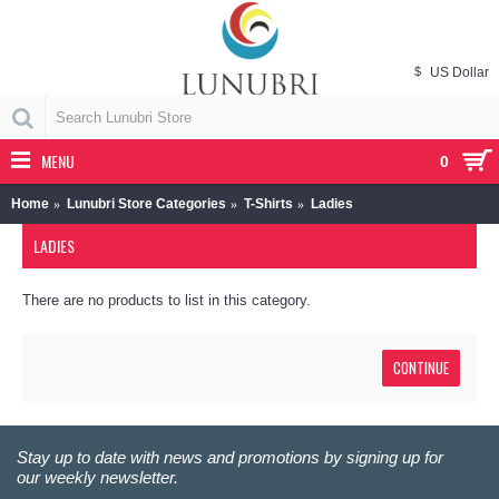
$
US Dollar
MENU
0
Home
Lunubri Store Categories
T-Shirts
Ladies
LADIES
There are no products to list in this category.
CONTINUE
Stay up to date with news and promotions by signing up for
our weekly newsletter.