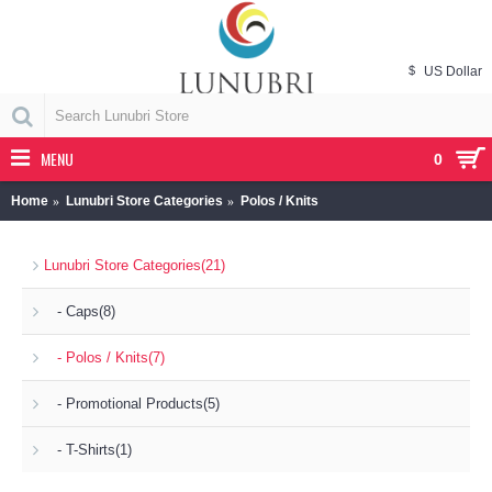
$
US Dollar
MENU
0
Home
Lunubri Store Categories
Polos / Knits
Lunubri Store Categories
(21)
- Caps
(8)
- Polos / Knits
(7)
- Promotional Products
(5)
- T-Shirts
(1)