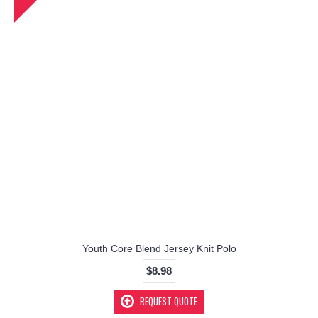
Youth Core Blend Jersey Knit Polo
$8.98
REQUEST QUOTE