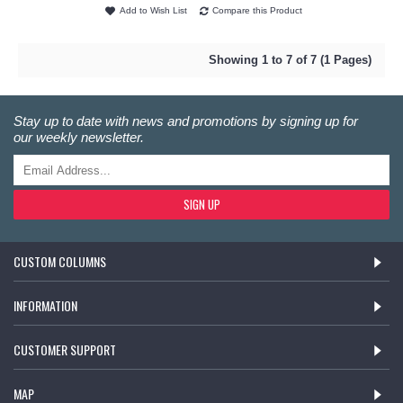
Add to Wish List
Compare this Product
Showing 1 to 7 of 7 (1 Pages)
Stay up to date with news and promotions by signing up for
our weekly newsletter.
SIGN UP
CUSTOM COLUMNS
INFORMATION
CUSTOMER SUPPORT
MAP