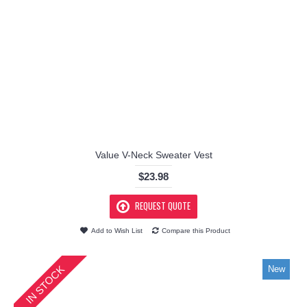
Value V-Neck Sweater Vest
$23.98
REQUEST QUOTE
Add to Wish List
Compare this Product
IN STOCK
New