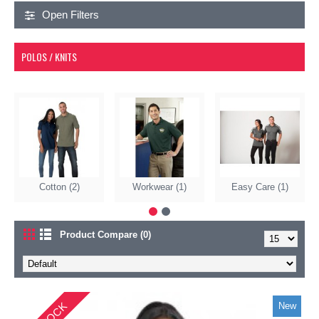
Open Filters
POLOS / KNITS
Cotton (2)
Workwear (1)
Easy Care (1)
Product Compare (0)
New