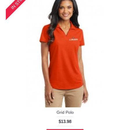
IN STOCK
Grid Polo
$13.98