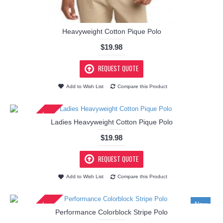
Heavyweight Cotton Pique Polo
$19.98
REQUEST QUOTE
Add to Wish List
Compare this Product
IN STOCK
Ladies Heavyweight Cotton Pique Polo
$19.98
REQUEST QUOTE
Add to Wish List
Compare this Product
IN STOCK
New
Performance Colorblock Stripe Polo