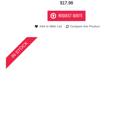
$17.98
REQUEST QUOTE
Add to Wish List
Compare this Product
IN STOCK