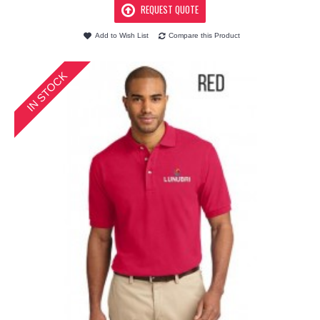
REQUEST QUOTE
Add to Wish List
Compare this Product
IN STOCK