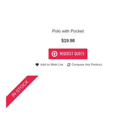
Polo with Pocket
$19.98
REQUEST QUOTE
Add to Wish List
Compare this Product
IN STOCK