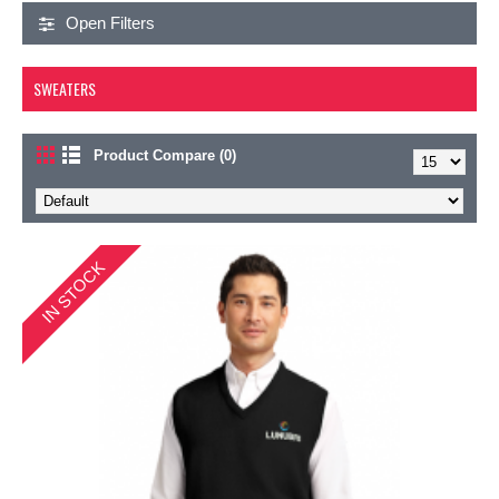
Open Filters
SWEATERS
Product Compare (0)
IN STOCK