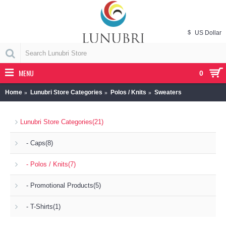
$
US Dollar
MENU
0
Home
Lunubri Store Categories
Polos / Knits
Sweaters
Lunubri Store Categories
(21)
- Caps
(8)
- Polos / Knits
(7)
- Promotional Products
(5)
- T-Shirts
(1)