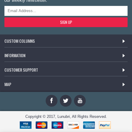
our weekly newsletter.
SIGN UP
CUSTOM COLUMNS
INFORMATION
CUSTOMER SUPPORT
MAP
Copyright © 2017, Lunubri, All Rights Reserved.