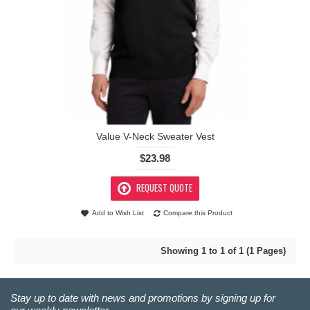
Value V-Neck Sweater Vest
$23.98
REQUEST QUOTE
Add to Wish List
Compare this Product
Showing 1 to 1 of 1 (1 Pages)
Stay up to date with news and promotions by signing up for