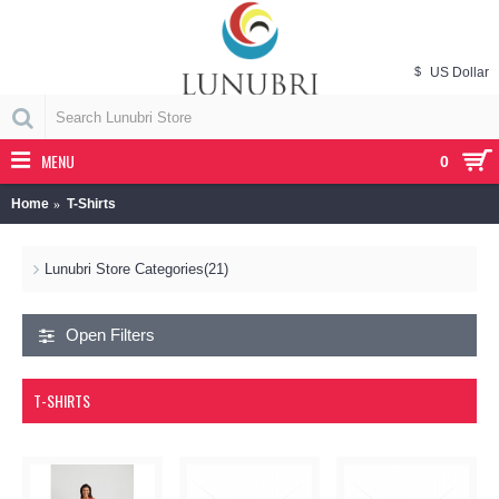
$
US Dollar
MENU
0
Home
T-Shirts
Lunubri Store Categories
(21)
Open Filters
T-SHIRTS