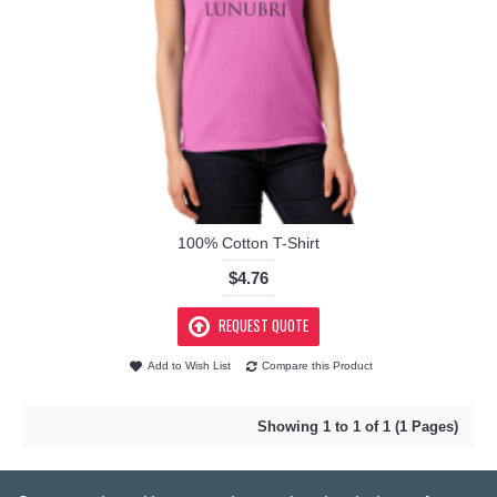
100% Cotton T-Shirt
$4.76
REQUEST QUOTE
Add to Wish List
Compare this Product
Showing 1 to 1 of 1 (1 Pages)