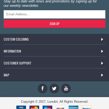
Stay up to date with news and promotions by signing up for
our weekly newsletter.
SIGN UP
CUSTOM COLUMNS
INFORMATION
CUSTOMER SUPPORT
MAP
Copyright © 2017, Lunubri, All Rights Reserved.