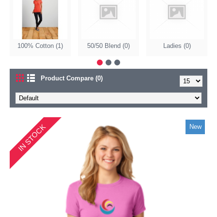
100% Cotton (1)
50/50 Blend (0)
Ladies (0)
Product Compare (0)
IN STOCK
New