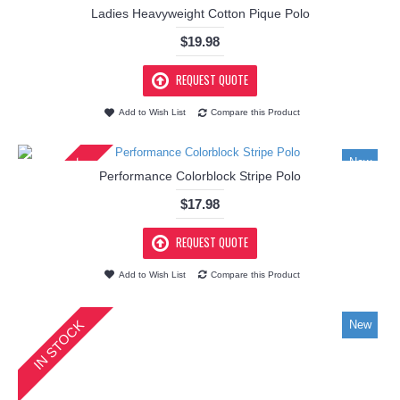
Ladies Heavyweight Cotton Pique Polo
$19.98
REQUEST QUOTE
Add to Wish List
Compare this Product
IN STOCK
New
Performance Colorblock Stripe Polo
$17.98
REQUEST QUOTE
Add to Wish List
Compare this Product
IN STOCK
New