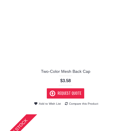
Two-Color Mesh Back Cap
$3.58
REQUEST QUOTE
Add to Wish List
Compare this Product
IN STOCK