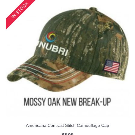
IN STOCK
Americana Contrast Stitch Camouflage Cap
$8.98