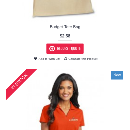
Budget Tote Bag
$2.58
REQUEST QUOTE
Add to Wish List
Compare this Product
IN STOCK
New