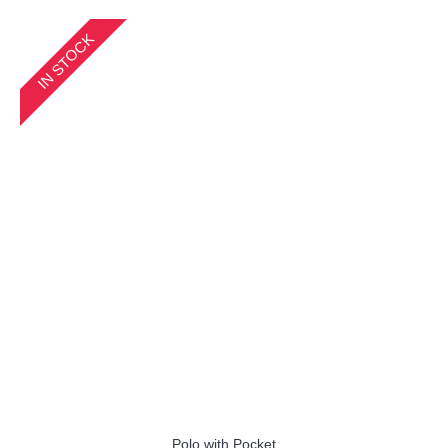
IN STOCK
Polo with Pocket