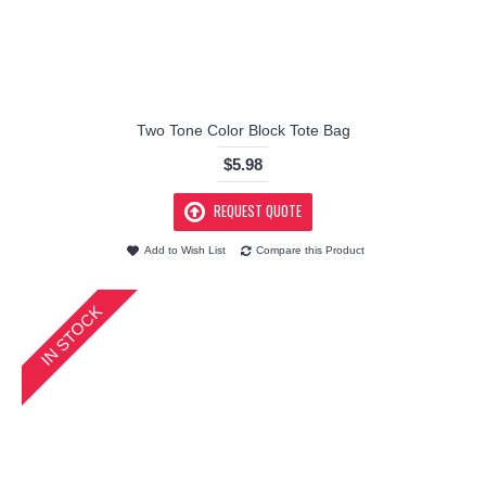
Two Tone Color Block Tote Bag
$5.98
REQUEST QUOTE
Add to Wish List
Compare this Product
IN STOCK