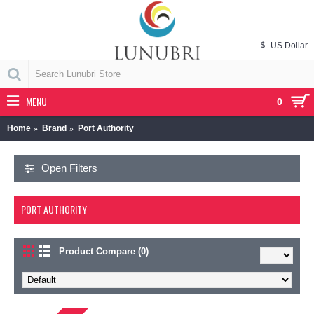
$
US Dollar
MENU
0
Home
Brand
Port Authority
Open Filters
PORT AUTHORITY
Product Compare (0)