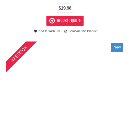
$19.98
REQUEST QUOTE
Add to Wish List
Compare this Product
IN STOCK
New