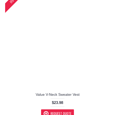
Value V-Neck Sweater Vest
$23.98
REQUEST QUOTE