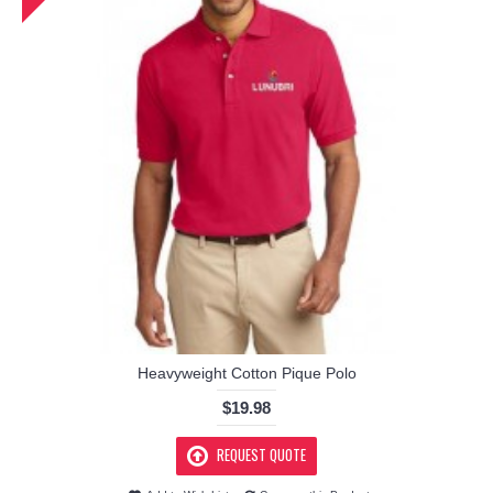
Heavyweight Cotton Pique Polo
$19.98
REQUEST QUOTE