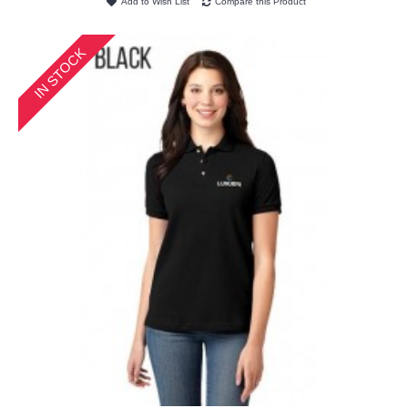
Add to Wish List
Compare this Product
IN STOCK