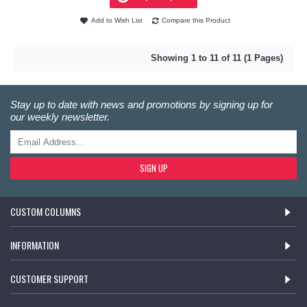
Add to Wish List
Compare this Product
Showing 1 to 11 of 11 (1 Pages)
Stay up to date with news and promotions by signing up for
our weekly newsletter.
SIGN UP
CUSTOM COLUMNS
INFORMATION
CUSTOMER SUPPORT