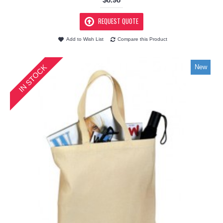
REQUEST QUOTE
Add to Wish List
Compare this Product
IN STOCK
New