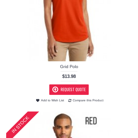
Grid Polo
$13.98
REQUEST QUOTE
Add to Wish List
Compare this Product
IN STOCK