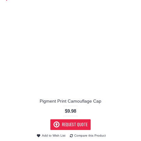
Pigment Print Camouflage Cap
$9.98
REQUEST QUOTE
Add to Wish List
Compare this Product