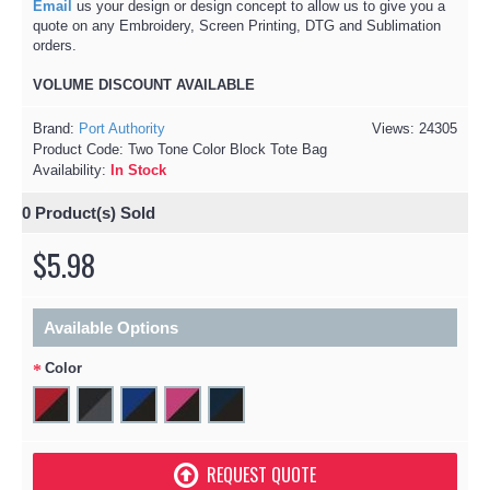
Email
us your design or design concept to allow us to give you a
quote on any Embroidery, Screen Printing, DTG and Sublimation
orders.
VOLUME DISCOUNT AVAILABLE​
Brand:
Port Authority
Views: 24305
Product Code:
Two Tone Color Block Tote Bag
Availability:
In Stock
0
Product(s) Sold
$5.98
Available Options
Color
REQUEST QUOTE