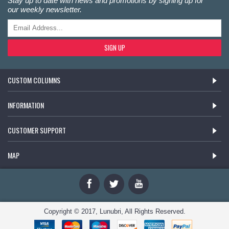
Stay up to date with news and promotions by signing up for
our weekly newsletter.
SIGN UP
CUSTOM COLUMNS
INFORMATION
CUSTOMER SUPPORT
MAP
Copyright © 2017, Lunubri, All Rights Reserved.