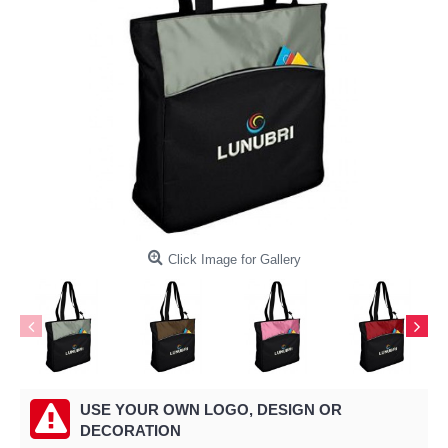
Click Image for Gallery
USE YOUR OWN LOGO, DESIGN OR
DECORATION