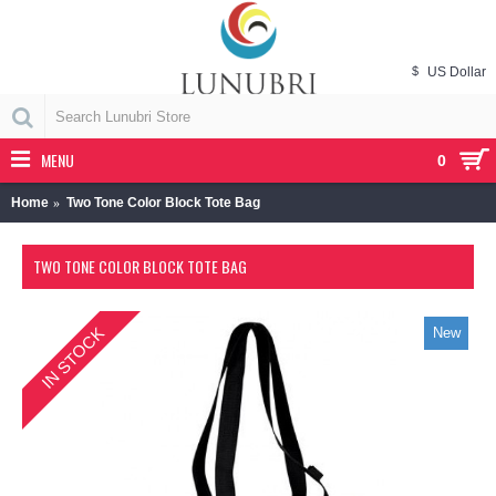
$
US Dollar
MENU
0
Home
Two Tone Color Block Tote Bag
TWO TONE COLOR BLOCK TOTE BAG
IN STOCK
New