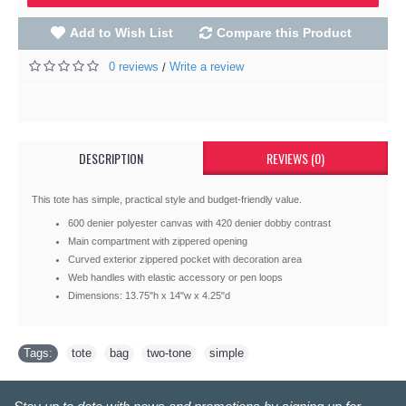
Add to Wish List
Compare this Product
0 reviews
Write a review
/
DESCRIPTION
REVIEWS (0)
This tote has simple, practical style and budget-friendly value.
600 denier polyester canvas with 420 denier dobby contrast
Main compartment with zippered opening
Curved exterior zippered pocket with decoration area
Web handles with elastic accessory or pen loops
Dimensions: 13.75"h x 14"w x 4.25"d
Tags:
tote
,
bag
,
two-tone
,
simple