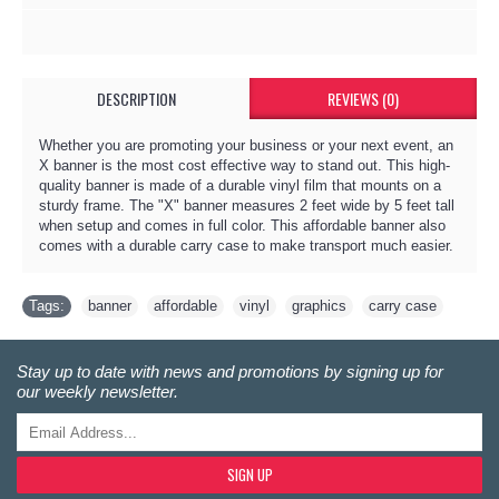
DESCRIPTION
REVIEWS (0)
Whether you are promoting your business or your next event, an
X banner is the most cost effective way to stand out. This high-
quality banner is made of a durable vinyl film that mounts on a
sturdy frame. The "X" banner measures 2 feet wide by 5 feet tall
when setup and comes in full color. This affordable banner also
comes with a durable carry case to make transport much easier.
Tags:
banner
,
affordable
,
vinyl
,
graphics
,
carry case
Stay up to date with news and promotions by signing up for
our weekly newsletter.
SIGN UP