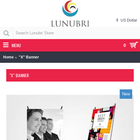
$
US Dollar
MENU
0
Home
"X" Banner
"X" BANNER
New