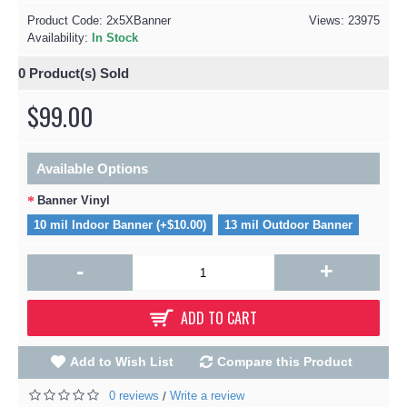
Product Code:
2x5XBanner
Views: 23975
Availability:
In Stock
0
Product(s) Sold
$99.00
Available Options
Banner Vinyl
10 mil Indoor Banner (+$10.00)
13 mil Outdoor Banner
-
+
ADD TO CART
Add to Wish List
Compare this Product
0 reviews
Write a review
/