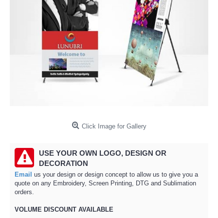
Click Image for Gallery
USE YOUR OWN LOGO, DESIGN OR
DECORATION
Email
us your design or design concept to allow us to give you a
quote on any Embroidery, Screen Printing, DTG and Sublimation
orders.
VOLUME DISCOUNT AVAILABLE​