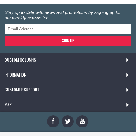
Stay up to date with news and promotions by signing up for
our weekly newsletter.
SIGN UP
CUSTOM COLUMNS
INFORMATION
CUSTOMER SUPPORT
MAP