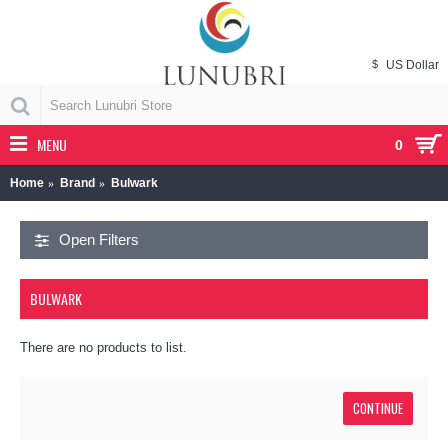
$
US Dollar
MENU
0
Home
Brand
Bulwark
Open Filters
BULWARK
There are no products to list.
CONTINUE