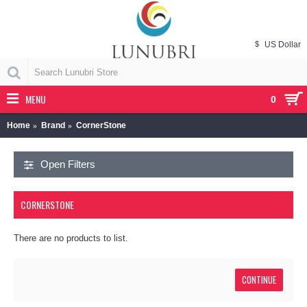
$
US Dollar
MENU
0
Home
Brand
CornerStone
Open Filters
CORNERSTONE
There are no products to list.
CONTINUE