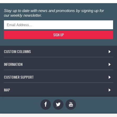
Stay up to date with news and promotions by signing up for
our weekly newsletter.
SIGN UP
CUSTOM COLUMNS
INFORMATION
CUSTOMER SUPPORT
MAP