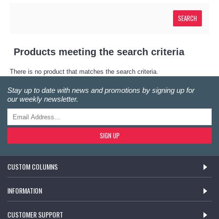
Products meeting the search criteria
There is no product that matches the search criteria.
Stay up to date with news and promotions by signing up for
our weekly newsletter.
SIGN UP
CUSTOM COLUMNS
INFORMATION
CUSTOMER SUPPORT