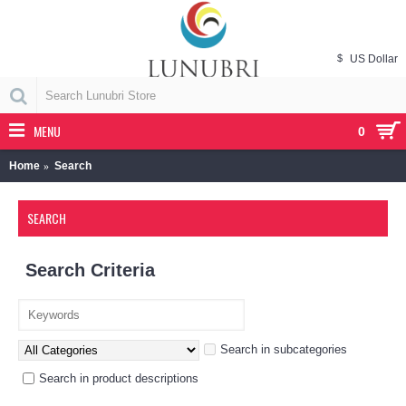
$
US Dollar
MENU
0
Home
Search
SEARCH
Search Criteria
Search in subcategories
Search in product descriptions