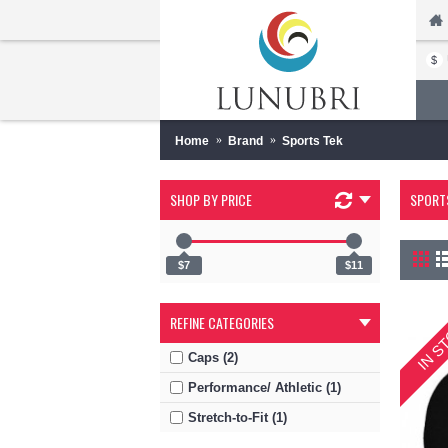
$
Home
Brand
Sports Tek
SHOP BY PRICE
SPORT
$7
$11
IN S
REFINE CATEGORIES
Caps (2)
Performance/ Athletic (1)
Stretch-to-Fit (1)