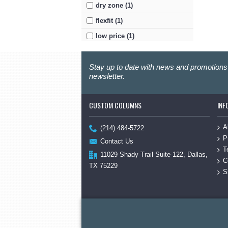
dry zone (1)
flexfit (1)
low price (1)
mesh (1)
Stay up to date with news and promotions 
moisture-wicking (1)
newsletter.
nylon (1)
port authority (1)
CUSTOM COLUMNS
INF
sport-tek (1)
A
twill (1)
(214) 484-5722
P
Contact Us
T
11029 Shady Trail Suite 122, Dallas,
C
TX 75229
S