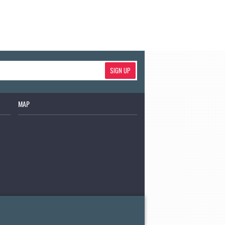
SIGN UP
MAP