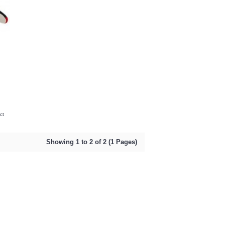
ct
Showing 1 to 2 of 2 (1 Pages)