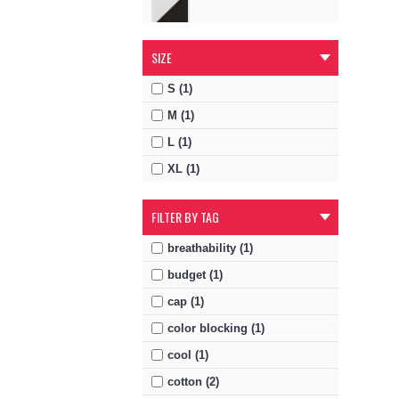
SIZE
S (1)
M (1)
L (1)
XL (1)
FILTER BY TAG
breathability (1)
budget (1)
cap (1)
color blocking (1)
cool (1)
cotton (2)