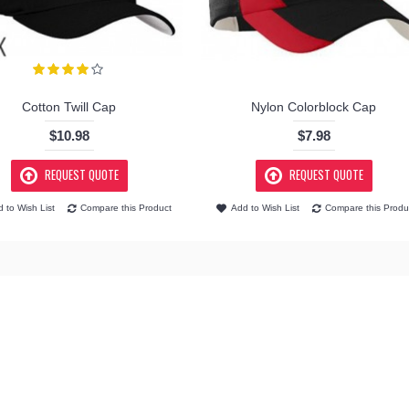
Cotton Twill Cap
Nylon Colorblock Cap
$10.98
$7.98
REQUEST QUOTE
REQUEST QUOTE
 to Wish List
Compare this Product
Add to Wish List
Compare this Produ