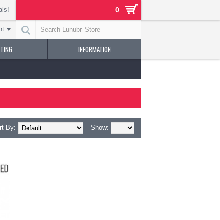
als!
0
nt
NTING
INFORMATION
rt By:
Show: