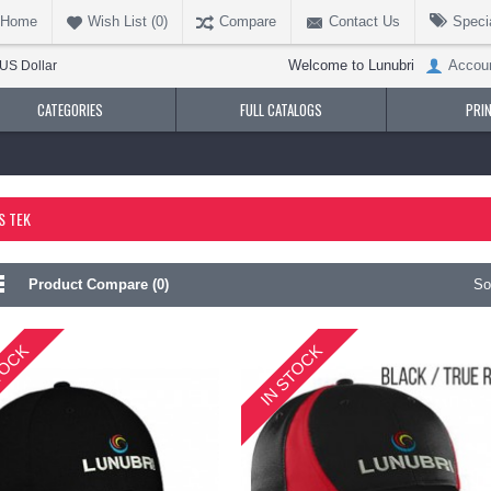
Home
Wish List (
0
)
Compare
Contact Us
Speci
Welcome to Lunubri
Accou
US Dollar
CATEGORIES
FULL CATALOGS
PRI
S TEK
Product Compare (0)
So
TOCK
IN STOCK