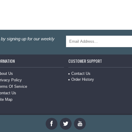
by signing up for our weekly
ORMATION
CUSTOMER SUPPORT
Contact Us
bout Us
Order History
rivacy Policy
erms Of Service
ontact Us
ite Map