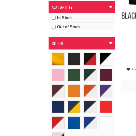
AVAILABILITY
In Stock
Out of Stock
COLOR
Add